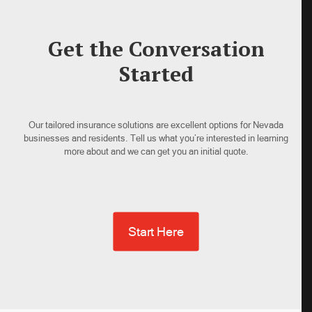
Get the Conversation
Started
Our tailored insurance solutions are excellent options for Nevada
businesses and residents. Tell us what you’re interested in learning
more about and we can get you an initial quote.
Start Here