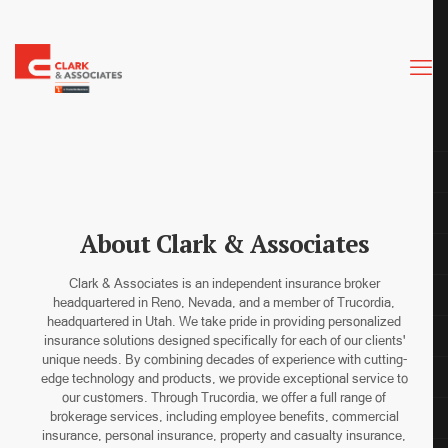
About Clark & Associates
Clark & Associates is an independent insurance broker
headquartered in Reno, Nevada, and a member of Trucordia,
headquartered in Utah. We take pride in providing personalized
insurance solutions designed specifically for each of our clients'
unique needs. By combining decades of experience with cutting-
edge technology and products, we provide exceptional service to
our customers. Through Trucordia, we offer a full range of
brokerage services, including employee benefits, commercial
insurance, personal insurance, property and casualty insurance,