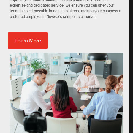
expertise and dedicated service, we ensure you can offer your
team the best possible benefits solutions, making your business a
preferred employer in Nevada's competitive market.
Learn More