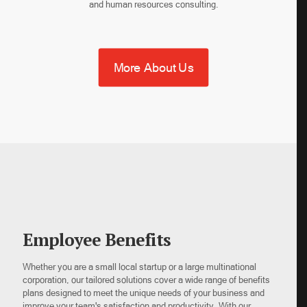
and human resources consulting.
More About Us
Employee Benefits
Whether you are a small local startup or a large multinational
corporation, our tailored solutions cover a wide range of benefits
plans designed to meet the unique needs of your business and
improve your team's satisfaction and productivity. With our