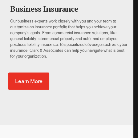
Business Insurance
Our business experts work closely with you and your team to
customize an insurance portfolio that helps you achieve your
company’s goals. From commercial insurance solutions, like
general liability, commercial property and auto, and employee
practices liability insurance, to specialized coverage such as cyber
insurance, Clark & Associates can help you navigate what is best
for your organization.
Learn More
×