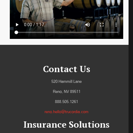
Contact Us
520 Hammill Lane
Reno, NV 89511
888.505.1261
reno.hello@trucordia.com
Insurance Solutions