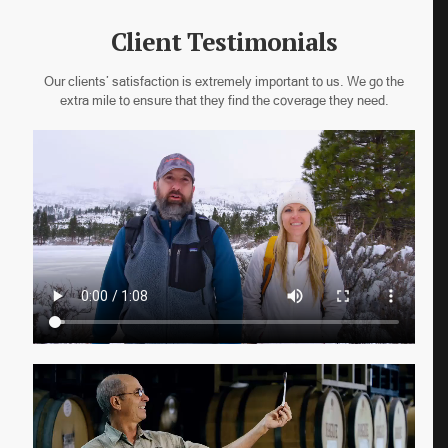
Client Testimonials
Our clients’ satisfaction is extremely important to us. We go the
extra mile to ensure that they find the coverage they need.