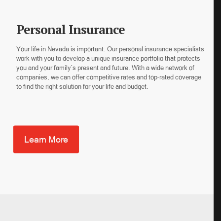
Personal Insurance
Your life in Nevada is important. Our personal insurance specialists
work with you to develop a unique insurance portfolio that protects
you and your family’s present and future. With a wide network of
companies, we can offer competitive rates and top-rated coverage
to find the right solution for your life and budget.
Learn More