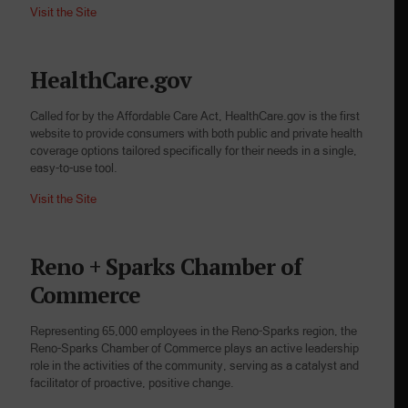
Visit the Site
HealthCare.gov
Called for by the Affordable Care Act, HealthCare.gov is the first
website to provide consumers with both public and private health
coverage options tailored specifically for their needs in a single,
easy-to-use tool.
Visit the Site
Reno + Sparks Chamber of
Commerce
Representing 65,000 employees in the Reno-Sparks region, the
Reno-Sparks Chamber of Commerce plays an active leadership
role in the activities of the community, serving as a catalyst and
facilitator of proactive, positive change.