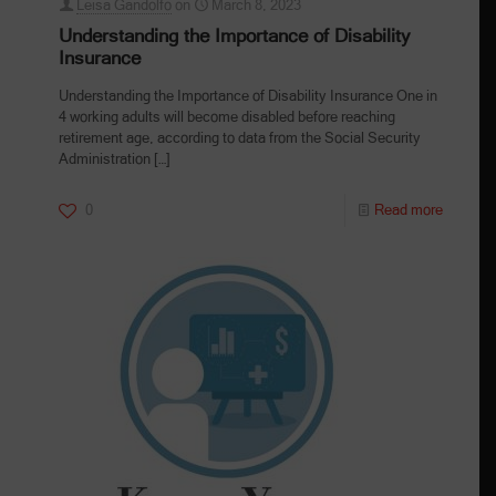
Leisa Gandolfo
on
March 8, 2023
Understanding the Importance of Disability
Insurance
Understanding the Importance of Disability Insurance One in
4 working adults will become disabled before reaching
retirement age, according to data from the Social Security
Administration
[…]
0
Read more