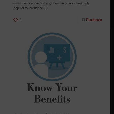
distance using technology—has become increasingly
popular following the
[…]
0
Read more