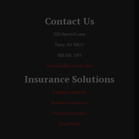
Contact Us
520 Hammill Lane
Reno, NV 89511
888.505.1261
reno.hello@trucordia.com
Insurance Solutions
Employee Benefits
Business Insurance
Personal Insurance
Client Portal