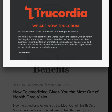
Leisa Gandolfo
on
March 10, 2023
How Telemedicine Gives You the Most Out of
Health Care Visits
How Telemedicine Gives You the Most Out of Health Care
Visits Telemedicine—the delivery of health care from a