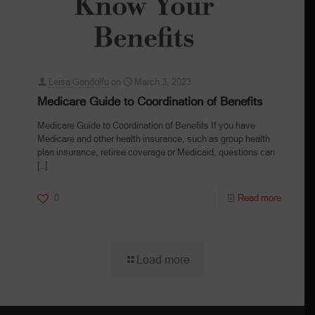
Leisa Gandolfo
on
March 3, 2023
Medicare Guide to Coordination of Benefits
Medicare Guide to Coordination of Benefits If you have
Medicare and other health insurance, such as group health
plan insurance, retiree coverage or Medicaid, questions can
[…]
0
Read more
Load more