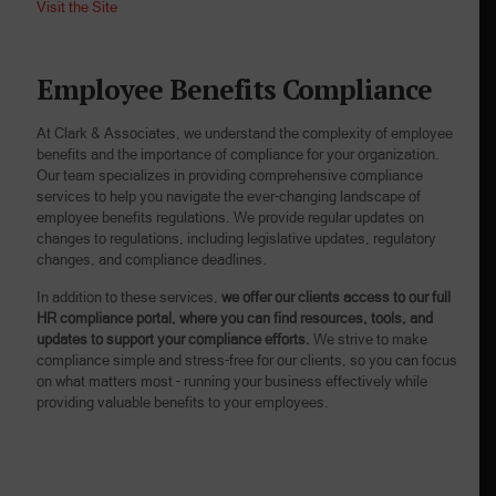
Visit the Site
Employee Benefits Compliance
At Clark & Associates, we understand the complexity of employee
benefits and the importance of compliance for your organization.
Our team specializes in providing comprehensive compliance
services to help you navigate the ever-changing landscape of
employee benefits regulations. We provide regular updates on
changes to regulations, including legislative updates, regulatory
changes, and compliance deadlines.
In addition to these services,
we offer our clients access to our full
HR compliance portal, where you can find resources, tools, and
updates to support your compliance efforts.
We strive to make
compliance simple and stress-free for our clients, so you can focus
on what matters most – running your business effectively while
providing valuable benefits to your employees.