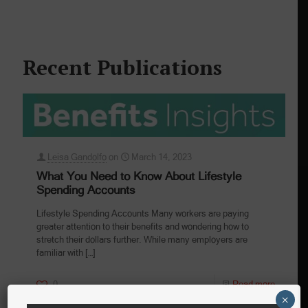
Recent Publications
Leisa Gandolfo
on
March 14, 2023
What You Need to Know About Lifestyle
Spending Accounts
Lifestyle Spending Accounts Many workers are paying
greater attention to their benefits and wondering how to
stretch their dollars further. While many employers are
familiar with
[…]
0
Read more
×