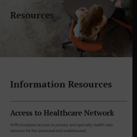
Resources
Information Resources
Access to Healthcare Network
AHN increases access to primary and specialty health care
services for the uninsured and underinsured.