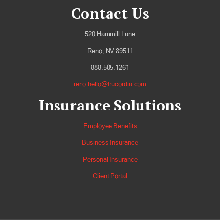
Contact Us
520 Hammill Lane
Reno, NV 89511
888.505.1261
reno.hello@trucordia.com
Insurance Solutions
Employee Benefits
Business Insurance
Personal Insurance
Client Portal