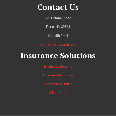
Contact Us
520 Hammill Lane
Reno, NV 89511
888.505.1261
reno.hello@trucordia.com
Insurance Solutions
Employee Benefits
Business Insurance
Personal Insurance
Client Portal