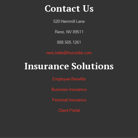
Contact Us
520 Hammill Lane
Reno, NV 89511
888.505.1261
reno.hello@trucordia.com
Insurance Solutions
Employee Benefits
Business Insurance
Personal Insurance
Client Portal