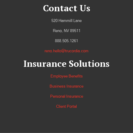
Contact Us
520 Hammill Lane
Reno, NV 89511
888.505.1261
reno.hello@trucordia.com
Insurance Solutions
Employee Benefits
Business Insurance
Personal Insurance
Client Portal