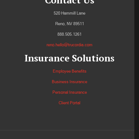
Contact Us
520 Hammill Lane
Reno, NV 89511
888.505.1261
reno.hello@trucordia.com
Insurance Solutions
Employee Benefits
Business Insurance
Personal Insurance
Client Portal