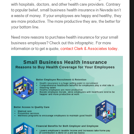
with hospitals, doctors, and other health care providers. Contrary
to popular belief, small business health insurance in Nevada isn’t
a waste of money. If your employees are happy and healthy, they
are more productive. The more productive they are, the better for
your bottom line.
Need more reasons to purchase health insurance for your small
business employees? Check out this infographic. For more
information or to get a quote,
contact Clark & Associates today
.