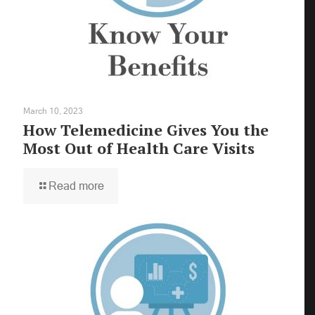
March 10, 2023
How Telemedicine Gives You the
Most Out of Health Care Visits
Read more