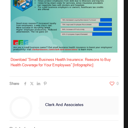
Download “Small Business Health Insurance: Reasons to Buy
Health Coverage for Your Employees” [Infographic]
Share
0
Clark And Associates