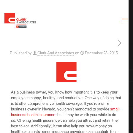
Published by
Clark And Associates
on
December 28, 2015
As a business owner, you know how important it is to keep your
employees happy, healthy, and productive. One way of doing that
is to offer comprehensive health coverage. If you’re a small
business owner in Nevada, you aren’t mandated to provide
small
business health insurance
, but it may be worth your while to do
so. Offering health insurance can help you attract and
retain the
best talent. Additionally, it can also help you save money on
health care costs, since insurance providers can negotiate fees