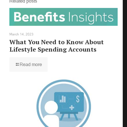
Related posts
March 14, 2023
What You Need to Know About
Lifestyle Spending Accounts
×
Read more