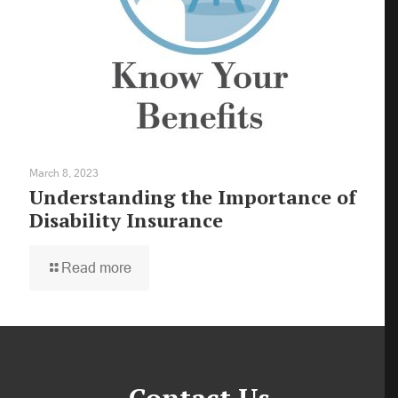
March 8, 2023
Understanding the Importance of
Disability Insurance
Read more