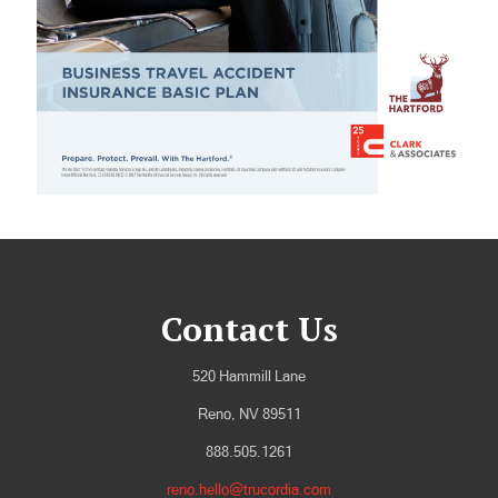
Contact Us
520 Hammill Lane
Reno, NV 89511
888.505.1261
reno.hello@trucordia.com