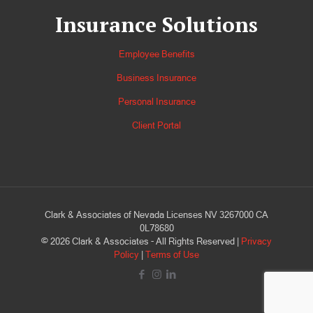
Insurance Solutions
Employee Benefits
Business Insurance
Personal Insurance
Client Portal
Clark & Associates of Nevada Licenses NV 3267000 CA
0L78680
©
2026
Clark & Associates - All Rights Reserved |
Privacy
Policy
|
Terms of Use