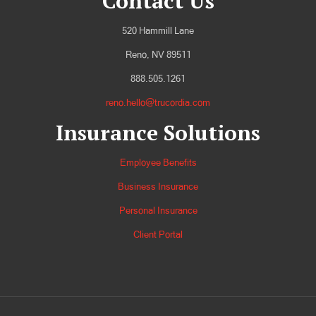
Contact Us
520 Hammill Lane
Reno, NV 89511
888.505.1261
reno.hello@trucordia.com
Insurance Solutions
Employee Benefits
Business Insurance
Personal Insurance
Client Portal