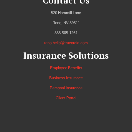
Contact Us
520 Hammill Lane
Reno, NV 89511
888.505.1261
reno.hello@trucordia.com
Insurance Solutions
Employee Benefits
Business Insurance
Personal Insurance
Client Portal