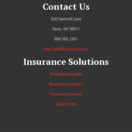
Contact Us
520 Hammill Lane
Reno, NV 89511
888.505.1261
reno.hello@trucordia.com
Insurance Solutions
Employee Benefits
Business Insurance
Personal Insurance
Client Portal