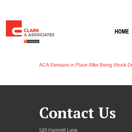
HOME
ACA Remains in Place After Being Struck D
Contact Us
520 Hammill Lane