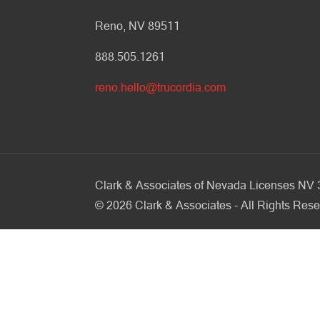
Reno, NV 89511
888.505.1261
reno.hello@trucordia.com
Clark & Associates of Nevada Licenses N
©
2026
Clark & Associates - All Rights Rese