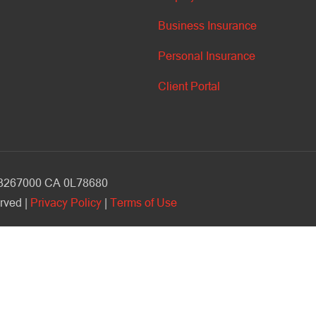
Business Insurance
Personal Insurance
Client Portal
V 3267000 CA 0L78680
rved |
Privacy Policy
|
Terms of Use