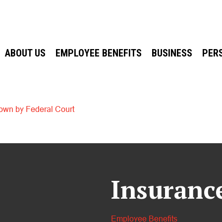
ABOUT US
EMPLOYEE BENEFITS
BUSINESS
PER
own by Federal Court
Insuranc
Employee Benefits