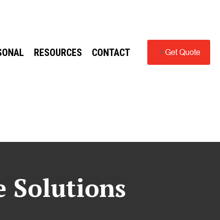
SONAL
RESOURCES
CONTACT
Get Quote
e Solutions