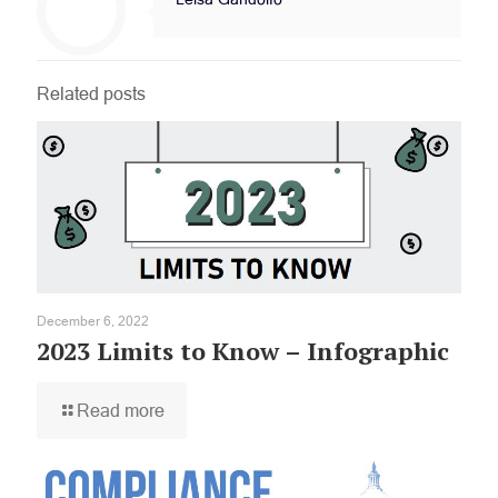
Related posts
December 6, 2022
2023 Limits to Know – Infographic
Read more