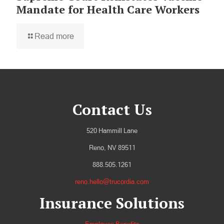
Mandate for Health Care Workers
Read more
Contact Us
520 Hammill Lane
Reno, NV 89511
888.505.1261
reno.hello@trucordia.com
Insurance Solutions