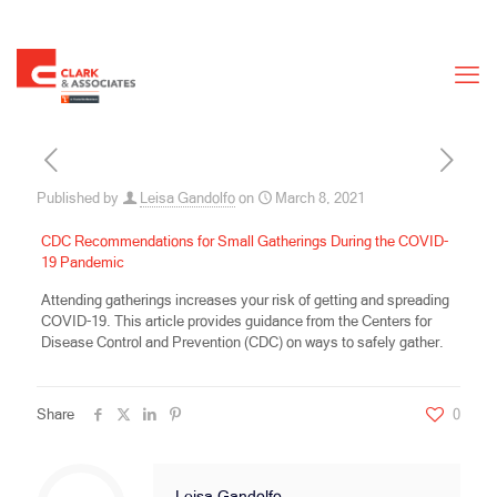
Published by
Leisa Gandolfo
on
March 8, 2021
CDC Recommendations for Small Gatherings During the COVID-
19 Pandemic
Attending gatherings increases your risk of getting and spreading
COVID-19. This article provides guidance from the Centers for
Disease Control and Prevention (CDC) on ways to safely gather.
Share
0
Leisa Gandolfo