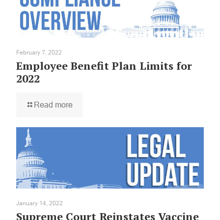
February 7, 2022
Employee Benefit Plan Limits for
2022
Read more
January 14, 2022
Supreme Court Reinstates Vaccine