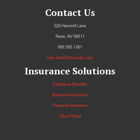
Contact Us
520 Hammill Lane
Reno, NV 89511
888.505.1261
reno.hello@trucordia.com
Insurance Solutions
Employee Benefits
Business Insurance
Personal Insurance
Client Portal