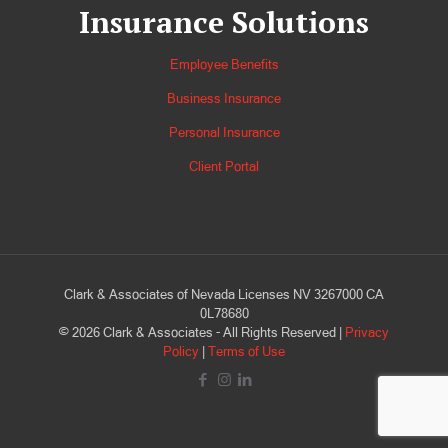
Insurance Solutions
Employee Benefits
Business Insurance
Personal Insurance
Client Portal
Clark & Associates of Nevada Licenses NV 3267000 CA
0L78680
©
2026
Clark & Associates - All Rights Reserved |
Privacy
Policy
|
Terms of Use