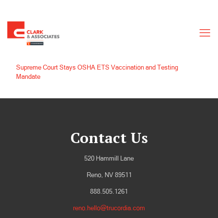
Supreme Court Stays OSHA ETS Vaccination and Testing
Mandate
Contact Us
520 Hammill Lane
Reno, NV 89511
888.505.1261
reno.hello@trucordia.com