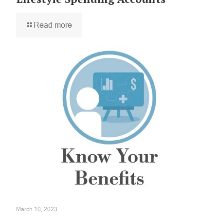
Read more
×
March 10, 2023