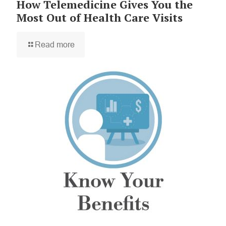
How Telemedicine Gives You the
Most Out of Health Care Visits
Read more