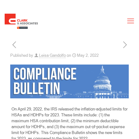
Published by
Leisa Gandolfo
on
May 2, 2022
On April 29, 2022, the IRS released the inflation-adjusted limits for
HSAs and HDHPs for 2023. These limits include: (1) the
maximum HSA contribution limit, (2) the minimum deductible
amount for HDHPs, and (3) the maximum out-of-pocket expense
limit for HDHPs. This Compliance Bulletin shows the new limits
for 2023, as compared to the limits for 2022.