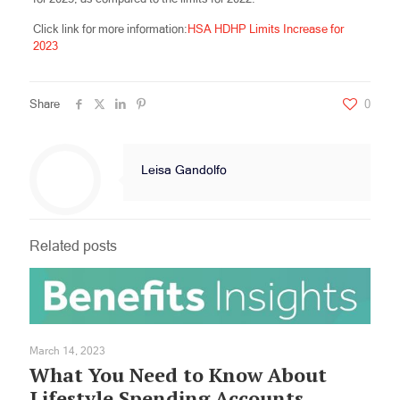
Click link for more information:
HSA HDHP Limits Increase for
2023
Share
0
Leisa Gandolfo
Related posts
March 14, 2023
What You Need to Know About
Lifestyle Spending Accounts