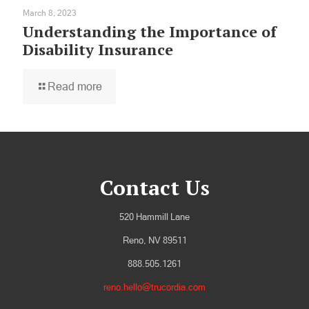
March 8, 2023
Understanding the Importance of
Disability Insurance
Read more
Contact Us
520 Hammill Lane
Reno, NV 89511
888.505.1261
reno.hello@trucordia.com