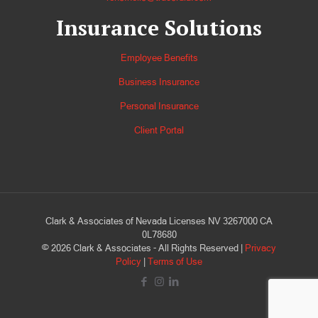
Insurance Solutions
Employee Benefits
Business Insurance
Personal Insurance
Client Portal
Clark & Associates of Nevada Licenses NV 3267000 CA
0L78680
©
2026
Clark & Associates - All Rights Reserved |
Privacy
Policy
|
Terms of Use