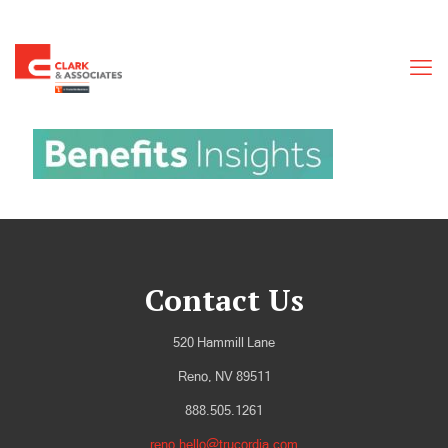
Contact Us
520 Hammill Lane
Reno, NV 89511
888.505.1261
reno.hello@trucordia.com