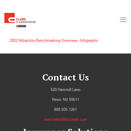
2022 Attraction Benchmarking Overview - Infographic
Contact Us
520 Hammill Lane
Reno, NV 89511
888.505.1261
reno.hello@trucordia.com