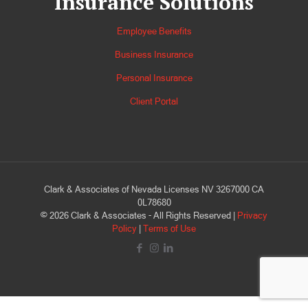
Insurance Solutions
Employee Benefits
Business Insurance
Personal Insurance
Client Portal
Clark & Associates of Nevada Licenses NV 3267000 CA
0L78680
©
2026
Clark & Associates - All Rights Reserved |
Privacy
Policy
|
Terms of Use