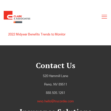
2022 Midyear Benefits Trends to Monitor
Contact Us
520 Hammill Lane
Reno, NV 89511
888.505.1261
reno.hello@trucordia.com