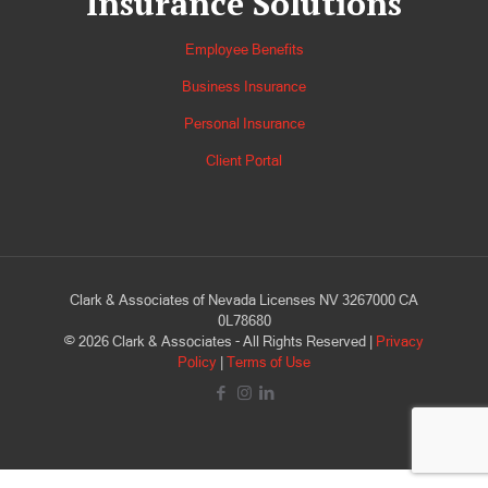
Insurance Solutions
Employee Benefits
Business Insurance
Personal Insurance
Client Portal
Clark & Associates of Nevada Licenses NV 3267000 CA
0L78680
©
2026
Clark & Associates - All Rights Reserved |
Privacy
Policy
|
Terms of Use