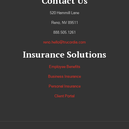
Contact Us
520 Hammill Lane
Reno, NV 89511
888.505.1261
reno.hello@trucordia.com
Insurance Solutions
Employee Benefits
Business Insurance
Personal Insurance
Client Portal