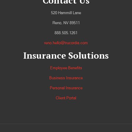
Contact Us
520 Hammill Lane
Reno, NV 89511
888.505.1261
reno.hello@trucordia.com
Insurance Solutions
Employee Benefits
Business Insurance
Personal Insurance
Client Portal