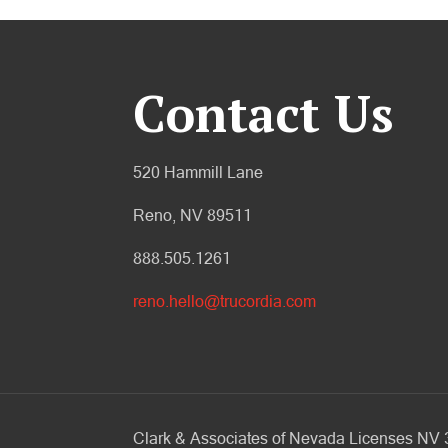
Contact Us
520 Hammill Lane
Reno, NV 89511
888.505.1261
reno.hello@trucordia.com
Clark & Associates of Nevada Licenses N