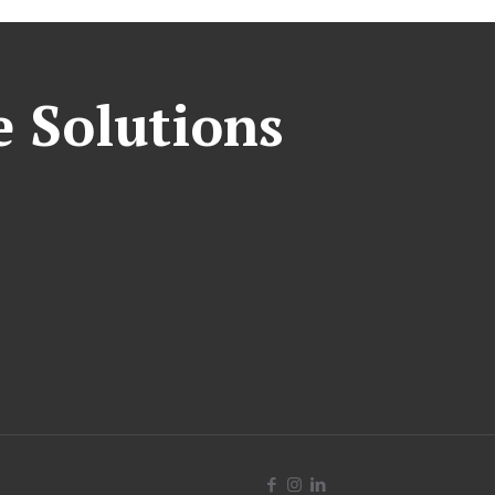
e Solutions