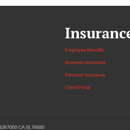
Insuranc
Employee Benefits
Business Insurance
Personal Insurance
Client Portal
V 3267000 CA 0L78680