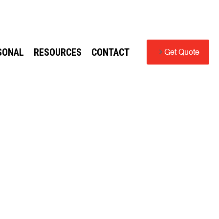
SONAL
RESOURCES
CONTACT
Get Quote