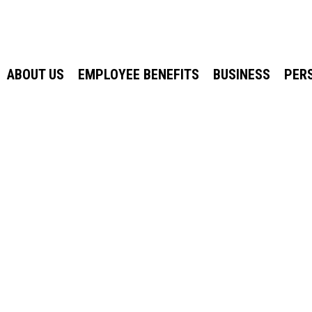
ABOUT US
EMPLOYEE BENEFITS
BUSINESS
PER