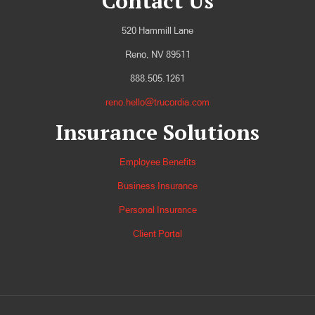
Contact Us
520 Hammill Lane
Reno, NV 89511
888.505.1261
reno.hello@trucordia.com
Insurance Solutions
Employee Benefits
Business Insurance
Personal Insurance
Client Portal