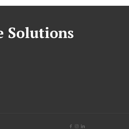
e Solutions