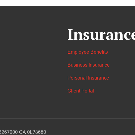
Insuranc
Employee Benefits
Business Insurance
Personal Insurance
Client Portal
V 3267000 CA 0L78680