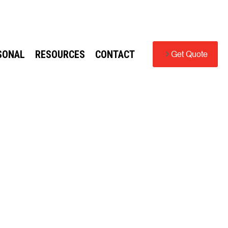
SONAL
RESOURCES
CONTACT
Get Quote