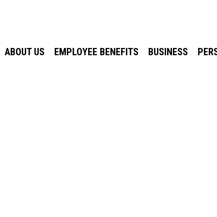
ABOUT US
EMPLOYEE BENEFITS
BUSINESS
PER