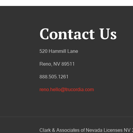
Contact Us
520 Hammill Lane
Reno, NV 89511
888.505.1261
reno.hello@trucordia.com
Clark & Associates of Nevada Licenses N