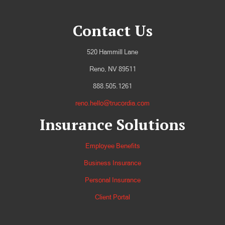
Contact Us
520 Hammill Lane
Reno, NV 89511
888.505.1261
reno.hello@trucordia.com
Insurance Solutions
Employee Benefits
Business Insurance
Personal Insurance
Client Portal