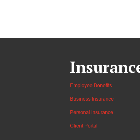
Insuranc
Employee Benefits
Business Insurance
Personal Insurance
Client Portal