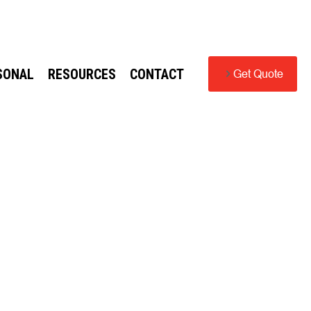
SONAL
RESOURCES
CONTACT
Get Quote