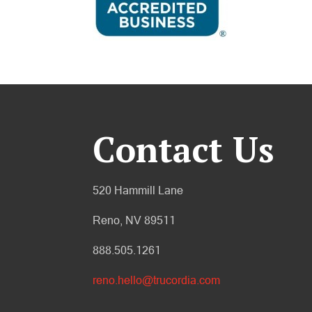
Contact Us
520 Hammill Lane
Reno, NV 89511
888.505.1261
reno.hello@trucordia.com