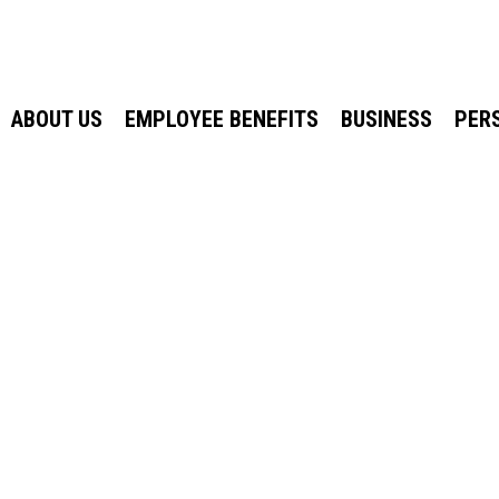
ABOUT US
EMPLOYEE BENEFITS
BUSINESS
PER