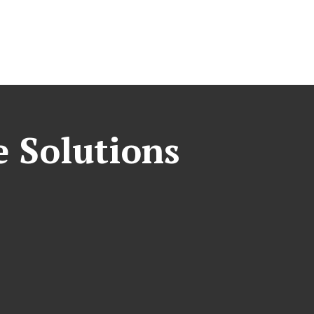
e Solutions