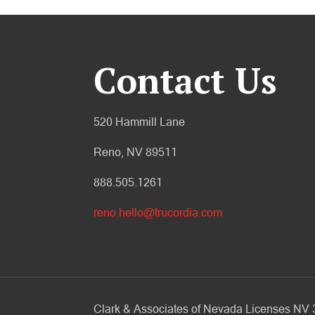
Contact Us
520 Hammill Lane
Reno, NV 89511
888.505.1261
reno.hello@trucordia.com
Clark & Associates of Nevada Licenses N