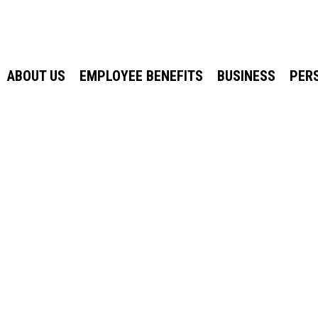
ABOUT US
EMPLOYEE BENEFITS
BUSINESS
PER