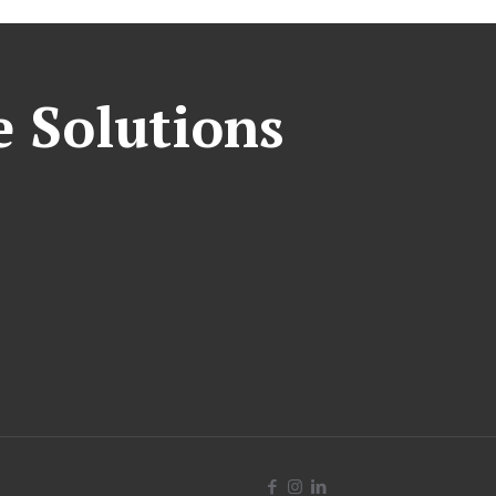
e Solutions