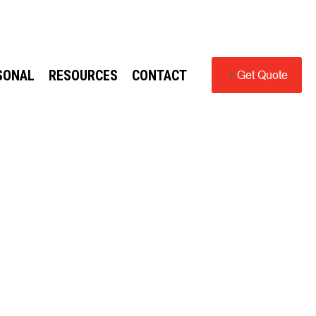
SONAL
RESOURCES
CONTACT
Get Quote