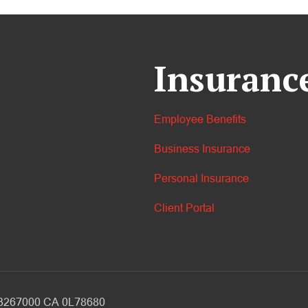
Insuranc
Employee Benefits
Business Insurance
Personal Insurance
Client Portal
V 3267000 CA 0L78680