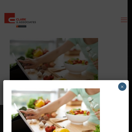
×
Contact Us