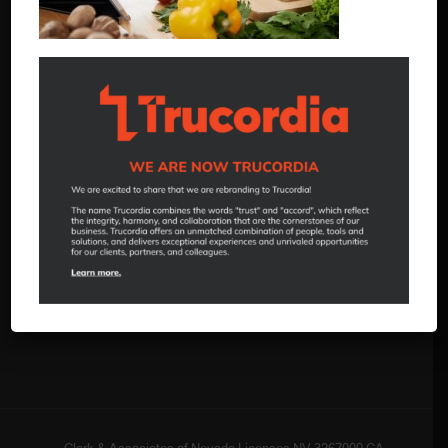
520 Hammill Lane
Reno, NV 89511
888.505.1261
reno.hello@trucordia.com
Insurance Solutions
Employee Benefits
Business Insurance
Personal Insurance
Client Portal