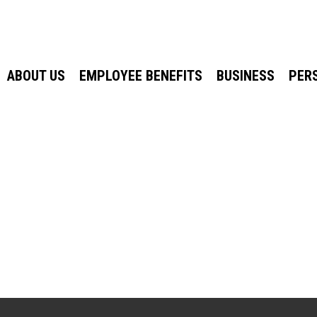
ABOUT US
EMPLOYEE BENEFITS
BUSINESS
PER