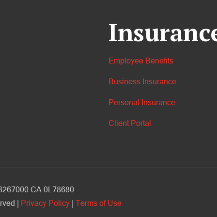
Insuranc
Employee Benefits
Business Insurance
Personal Insurance
Client Portal
V 3267000 CA 0L78680
rved |
Privacy Policy
|
Terms of Use