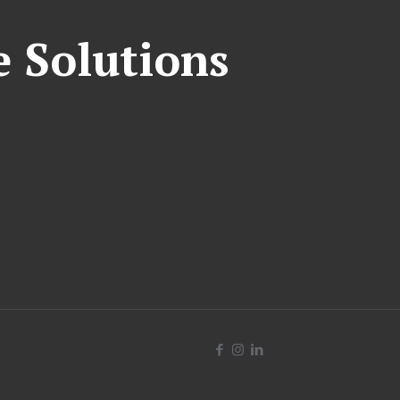
e Solutions