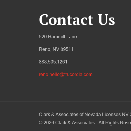
Contact Us
520 Hammill Lane
Reno, NV 89511
888.505.1261
reno.hello@trucordia.com
Clark & Associates of Nevada Licenses N
©
2026
Clark & Associates - All Rights Rese