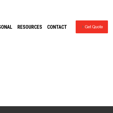
SONAL
RESOURCES
CONTACT
Get Quote