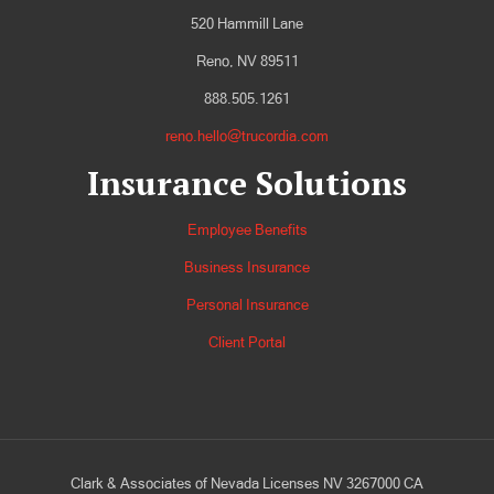
520 Hammill Lane
Reno, NV 89511
888.505.1261
reno.hello@trucordia.com
Insurance Solutions
Employee Benefits
Business Insurance
Personal Insurance
Client Portal
Clark & Associates of Nevada Licenses NV 3267000 CA