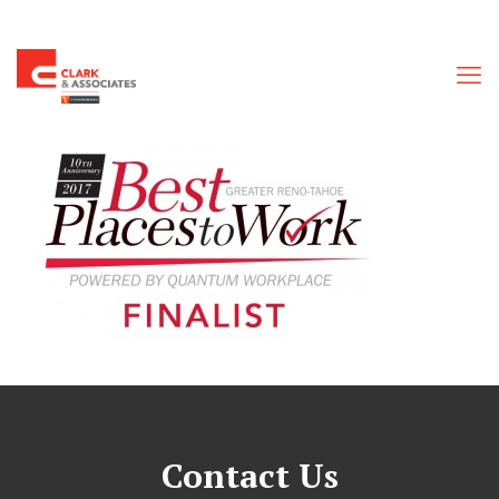
Contact Us