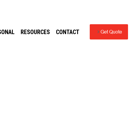
SONAL
RESOURCES
CONTACT
Get Quote