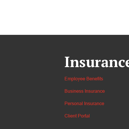
Insuranc
Employee Benefits
Business Insurance
Personal Insurance
Client Portal