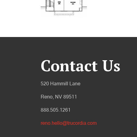
Contact Us
520 Hammill Lane
Reno, NV 89511
888.505.1261
reno.hello@trucordia.com