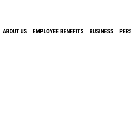
ABOUT US
EMPLOYEE BENEFITS
BUSINESS
PER