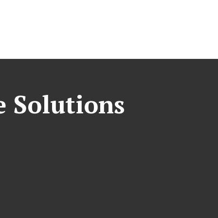
e Solutions