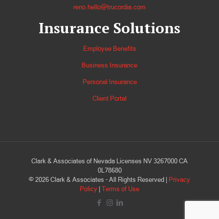
reno.hello@trucordia.com
Insurance Solutions
Employee Benefits
Business Insurance
Personal Insurance
Client Portal
Clark & Associates of Nevada Licenses NV 3267000 CA
0L78680
©
2026
Clark & Associates - All Rights Reserved |
Privacy
Policy
|
Terms of Use