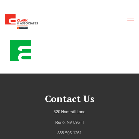
Contact Us
520 Hammill Lane
Reno, NV 89511
888.505.1261