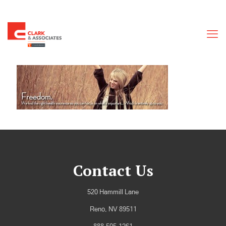
Contact Us
520 Hammill Lane
Reno, NV 89511