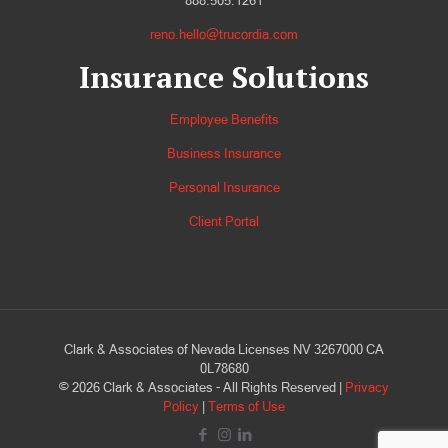
888.505.1261
reno.hello@trucordia.com
Insurance Solutions
Employee Benefits
Business Insurance
Personal Insurance
Client Portal
Clark & Associates of Nevada Licenses NV 3267000 CA
0L78680
©
2026
Clark & Associates - All Rights Reserved |
Privacy
Policy
|
Terms of Use