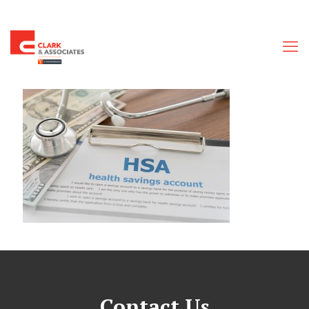
Contact Us