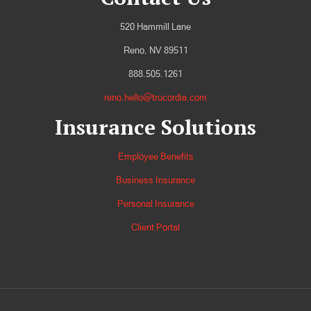
520 Hammill Lane
Reno, NV 89511
888.505.1261
reno.hello@trucordia.com
Insurance Solutions
Employee Benefits
Business Insurance
Personal Insurance
Client Portal