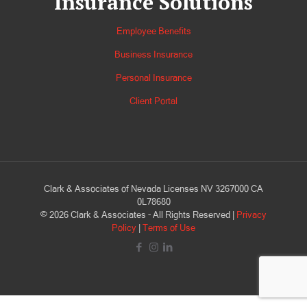
Insurance Solutions
Employee Benefits
Business Insurance
Personal Insurance
Client Portal
Clark & Associates of Nevada Licenses NV 3267000 CA
0L78680
©
2026
Clark & Associates - All Rights Reserved |
Privacy
Policy
|
Terms of Use