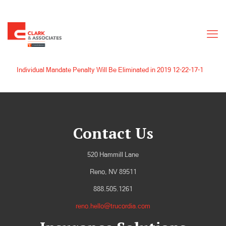
Individual Mandate Penalty Will Be Eliminated in 2019 12-22-17-1
Contact Us
520 Hammill Lane
Reno, NV 89511
888.505.1261
reno.hello@trucordia.com