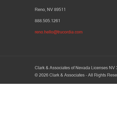
Reno, NV 89511
888.505.1261
reno.hello@trucordia.com
Clark & Associates of Nevada Licenses N
©
2026
Clark & Associates - All Rights Rese