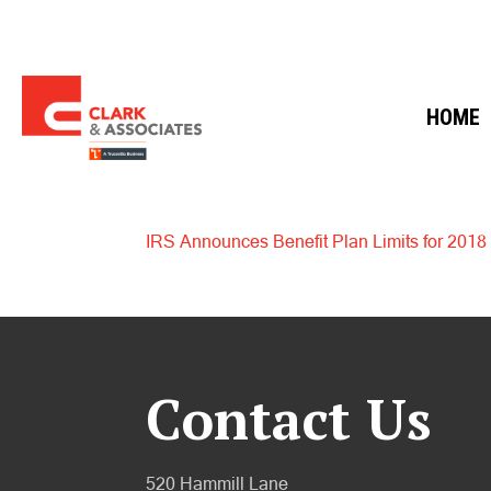
HOME
IRS Announces Benefit Plan Limits for 2018
Contact Us
520 Hammill Lane