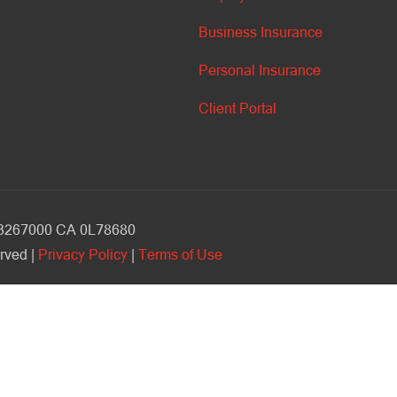
Business Insurance
Personal Insurance
Client Portal
V 3267000 CA 0L78680
rved |
Privacy Policy
|
Terms of Use