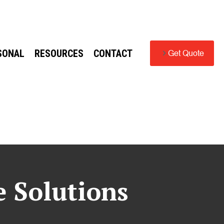
SONAL
RESOURCES
CONTACT
Get Quote
e Solutions