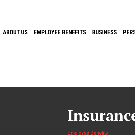
ABOUT US
EMPLOYEE BENEFITS
BUSINESS
PER
Insuranc
Employee Benefits