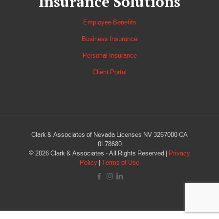
Insurance Solutions
Employee Benefits
Business Insurance
Personal Insurance
Client Portal
Clark & Associates of Nevada Licenses NV 3267000 CA
0L78680
©
2026
Clark & Associates - All Rights Reserved |
Privacy
Policy
|
Terms of Use