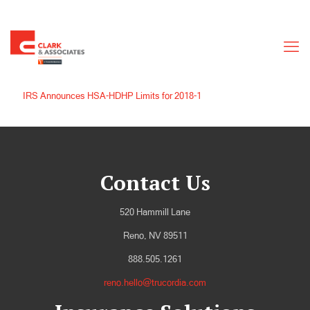
IRS Announces HSA-HDHP Limits for 2018-1
Contact Us
520 Hammill Lane
Reno, NV 89511
888.505.1261
reno.hello@trucordia.com