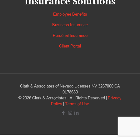
Insurance Solutions
Employee Benefits
Business Insurance
Personal Insurance
Client Portal
Clark & Associates of Nevada Licenses NV 3267000 CA
0L78680
©
2026
Clark & Associates - All Rights Reserved |
Privacy
Policy
|
Terms of Use