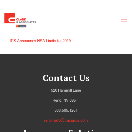
IRS Announces HSA Limits for 2019
Contact Us
520 Hammill Lane
Reno, NV 89511
888.505.1261
reno.hello@trucordia.com