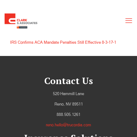
IRS Confirms ACA Mandate Penalties Still Effective 8-3-17-1
Contact Us
520 Hammill Lane
Reno, NV 89511
888.505.1261
reno.hello@trucordia.com