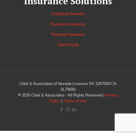
Insurance Solutions
Employee Benefits
Business Insurance
Personal Insurance
Client Portal
Clark & Associates of Nevada Licenses NV 3267000 CA
0L78680
©
2026
Clark & Associates - All Rights Reserved |
Privacy
Policy
|
Terms of Use