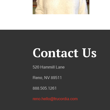
Contact Us
520 Hammill Lane
Reno, NV 89511
888.505.1261
reno.hello@trucordia.com