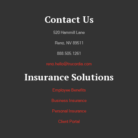
Contact Us
520 Hammill Lane
Reno, NV 89511
888.505.1261
reno.hello@trucordia.com
Insurance Solutions
Employee Benefits
Business Insurance
Personal Insurance
Client Portal