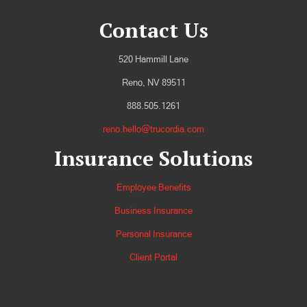
Contact Us
520 Hammill Lane
Reno, NV 89511
888.505.1261
reno.hello@trucordia.com
Insurance Solutions
Employee Benefits
Business Insurance
Personal Insurance
Client Portal