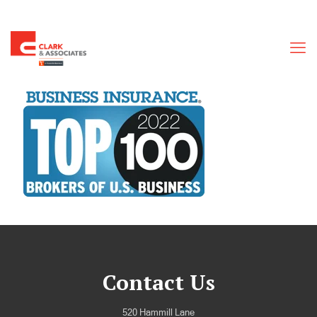
Contact Us
520 Hammill Lane