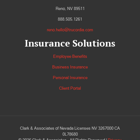
Reno, NV 89511
888.505.1261
reno.hello@trucordia.com
Insurance Solutions
Employee Benefits
Business Insurance
Personal Insurance
Client Portal
Clark & Associates of Nevada Licenses NV 3267000 CA
0L78680