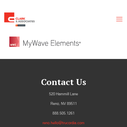
Contact Us
520 Hammill Lane
Reno, NV 89511
888.505.1261
reno.hello@trucordia.com