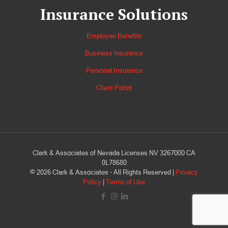
Insurance Solutions
Employee Benefits
Business Insurance
Personal Insurance
Client Portal
Clark & Associates of Nevada Licenses NV 3267000 CA
0L78680
©
2026
Clark & Associates - All Rights Reserved |
Privacy
Policy
|
Terms of Use