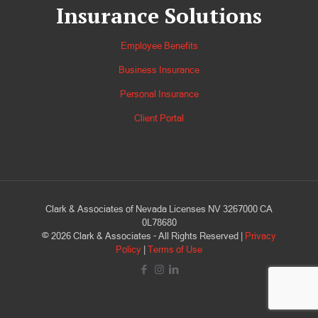
Insurance Solutions
Employee Benefits
Business Insurance
Personal Insurance
Client Portal
Clark & Associates of Nevada Licenses NV 3267000 CA
0L78680
©
2026
Clark & Associates - All Rights Reserved |
Privacy
Policy
|
Terms of Use