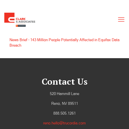
News Brief - 143 Million People Potentially Affected in Equifax Data
Breach
Contact Us
520 Hammill Lane
Reno, NV 89511
888.505.1261
reno.hello@trucordia.com