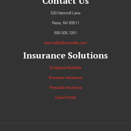
Contact Us
520 Hammill Lane
Reno, NV 89511
888.505.1261
reno.hello@trucordia.com
Insurance Solutions
Employee Benefits
Business Insurance
Personal Insurance
Client Portal