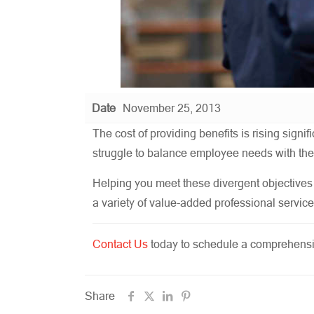
Date
November 25, 2013
The cost of providing benefits is rising sig
struggle to balance employee needs with thei
Helping you meet these divergent objectives 
a variety of value-added professional service
Contact Us
today to schedule a comprehensiv
Share