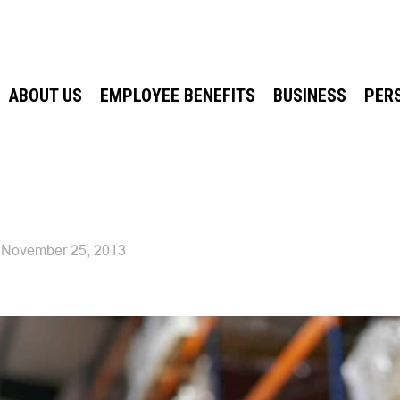
ABOUT US
EMPLOYEE BENEFITS
BUSINESS
PER
November 25, 2013