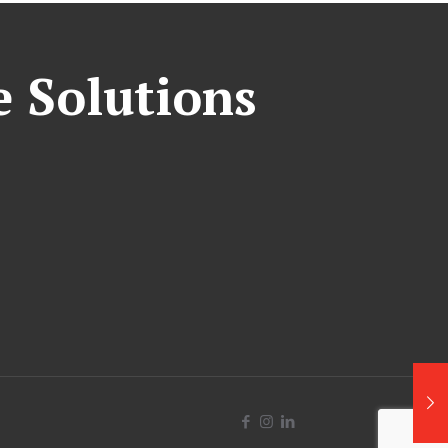
e Solutions