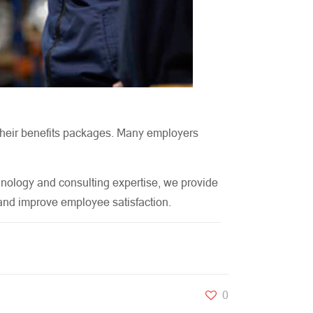
m their benefits packages. Many employers
hnology and consulting expertise, we provide
, and improve employee satisfaction.
0