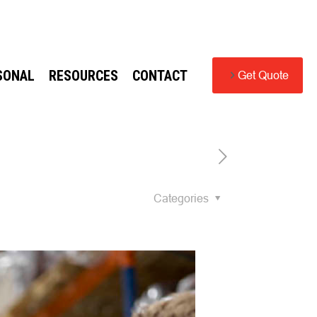
SONAL
RESOURCES
CONTACT
Get Quote
Categories