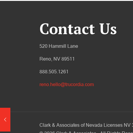
Contact Us
520 Hammill Lane
Reno, NV 89511
888.505.1261
reno.hello@trucordia.com
Clark & Associates of Nevada Licenses N