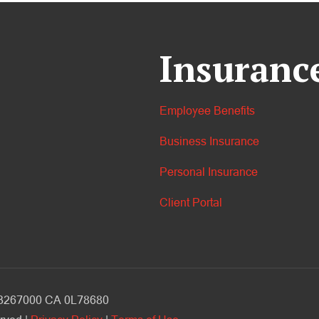
Insuranc
Employee Benefits
Business Insurance
Personal Insurance
Client Portal
V 3267000 CA 0L78680