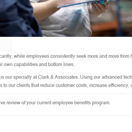
nificantly, while employees consistently seek more and more fro
r own capabilities and bottom lines.
is our specialty at Clark & Associates. Using our advanced tec
s to our clients that reduce customer costs, increase efficiency
e review of your current employee benefits program.