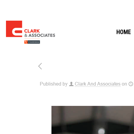
HOME
Published by
Clark And Associates
on