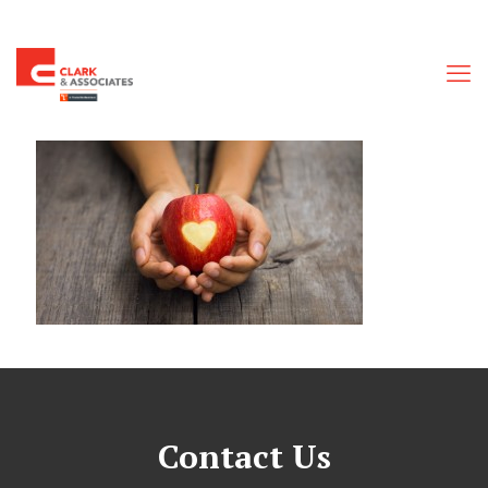
Contact Us