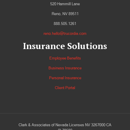
520 Hammill Lane
Reno, NV 89511
888.505.1261
reno.hello@trucordia.com
Insurance Solutions
Employee Benefits
Business Insurance
Personal Insurance
Client Portal
Clark & Associates of Nevada Licenses NV 3267000 CA