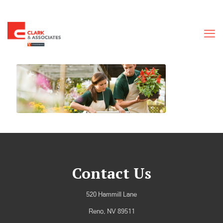
Contact Us
520 Hammill Lane
Reno, NV 89511