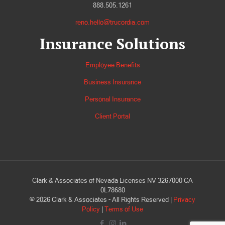
888.505.1261
reno.hello@trucordia.com
Insurance Solutions
Employee Benefits
Business Insurance
Personal Insurance
Client Portal
Clark & Associates of Nevada Licenses NV 3267000 CA
0L78680
©
2026
Clark & Associates - All Rights Reserved |
Privacy
Policy
|
Terms of Use