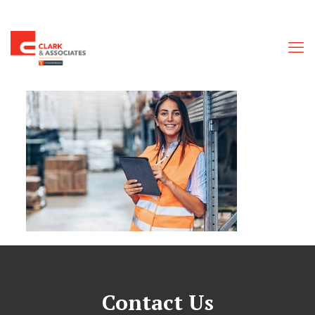
Contact Us