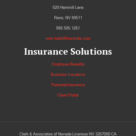
520 Hammill Lane
Reno, NV 89511
888.505.1261
reno.hello@trucordia.com
Insurance Solutions
Employee Benefits
Business Insurance
Personal Insurance
Client Portal
Clark & Associates of Nevada Licenses NV 3267000 CA